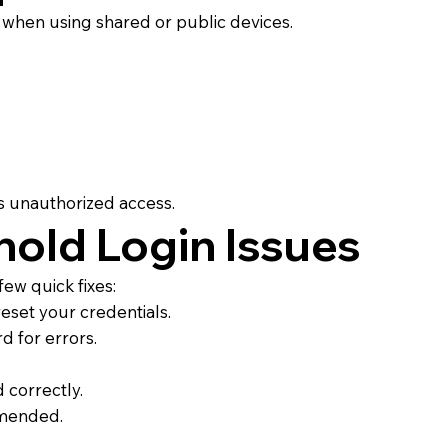
ly when using shared or public devices.
s unauthorized access.
old Login Issues
few quick fixes:
eset your credentials.
d for errors.
 correctly.
mmended.