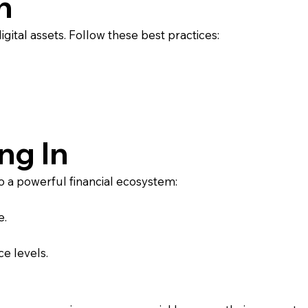
n
gital assets. Follow these best practices:
ng In
 a powerful financial ecosystem:
e.
ce levels.