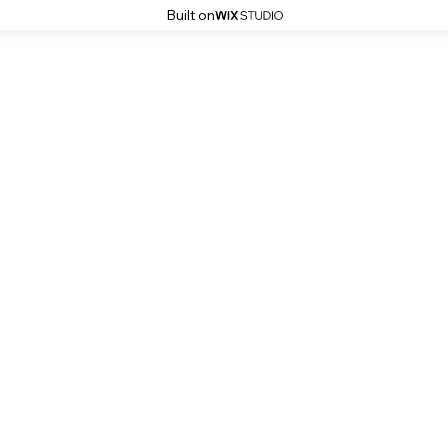
Built on