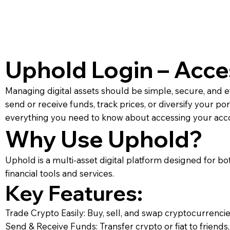
Uphold Login – Acce
Managing digital assets should be simple, secure, and e
send or receive funds, track prices, or diversify your po
everything you need to know about accessing your accou
Why Use Uphold?
Uphold is a multi-asset digital platform designed for 
financial tools and services.
Key Features:
Trade Crypto Easily: Buy, sell, and swap cryptocurrencie
Send & Receive Funds: Transfer crypto or fiat to friends, 