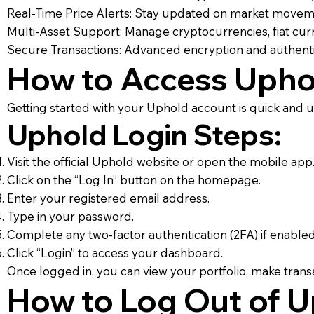
Real-Time Price Alerts: Stay updated on market moveme
Multi-Asset Support: Manage cryptocurrencies, fiat curr
Secure Transactions: Advanced encryption and authenti
How to Access Upho
Getting started with your Uphold account is quick and us
Uphold Login Steps:
Visit the official Uphold website or open the mobile app
Click on the “Log In” button on the homepage.
Enter your registered email address.
Type in your password.
Complete any two-factor authentication (2FA) if enabled
Click “Login” to access your dashboard.
Once logged in, you can view your portfolio, make transa
How to Log Out of 