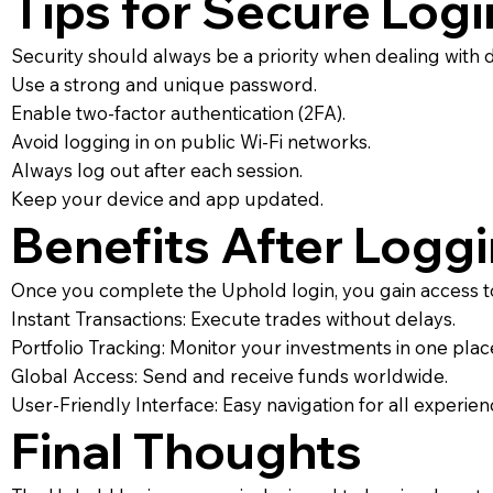
Tips for Secure Logi
Security should always be a priority when dealing with di
Use a strong and unique password.
Enable two-factor authentication (2FA).
Avoid logging in on public Wi-Fi networks.
Always log out after each session.
Keep your device and app updated.
Benefits After Loggi
Once you complete the Uphold login, you gain access to
Instant Transactions: Execute trades without delays.
Portfolio Tracking: Monitor your investments in one plac
Global Access: Send and receive funds worldwide.
User-Friendly Interface: Easy navigation for all experien
Final Thoughts