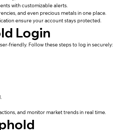
nts with customizable alerts.
encies, and even precious metals in one place.
cation ensure your account stays protected.
ld Login
er-friendly. Follow these steps to log in securely:
.
.
ctions, and monitor market trends in real time.
Uphold