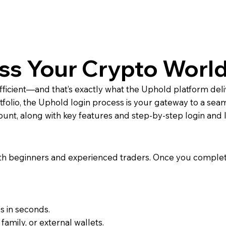
ss Your Crypto World
fficient—and that’s exactly what the Uphold platform del
rtfolio, the Uphold login process is your gateway to a sea
nt, along with key features and step-by-step login and l
both beginners and experienced traders. Once you complet
s in seconds.
family, or external wallets.