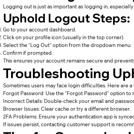
Logging out is just as important as logging in, especial
Uphold Logout Steps:
Go to your account dashboard.
Click on your profile icon (usually in the top corner).
Select the “Log Out” option from the dropdown menu.
Confirm if prompted.
This ensures your account remains secure and prevent
Troubleshooting Uph
Sometimes users may face login difficulties. Here are a 
Forgot Password: Use the “Forgot Password” option to r
Incorrect Details: Double-check your email and passwor
Browser Issues: Clear cache or try a different browser.
2FA Problems: Ensure your authentication app is synced
If issues persist, contacting customer support is reco