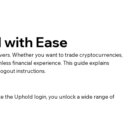
 with Ease
ivers. Whether you want to trade cryptocurrencies,
mless financial experience. This guide explains
ogout instructions.
e the Uphold login, you unlock a wide range of